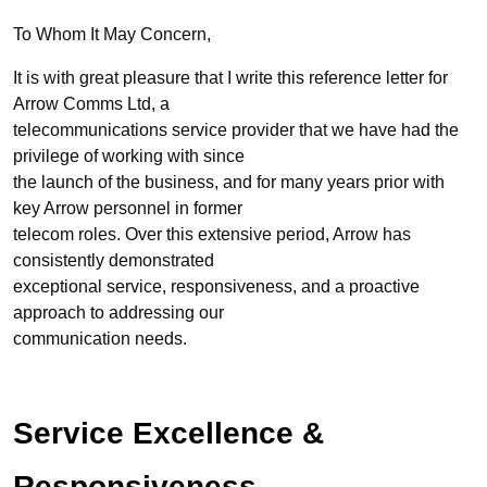
To Whom It May Concern,
It is with great pleasure that I write this reference letter for
Arrow Comms Ltd, a
telecommunications service provider that we have had the
privilege of working with since
the launch of the business, and for many years prior with
key Arrow personnel in former
telecom roles. Over this extensive period, Arrow has
consistently demonstrated
exceptional service, responsiveness, and a proactive
approach to addressing our
communication needs.
Service Excellence &
Responsiveness