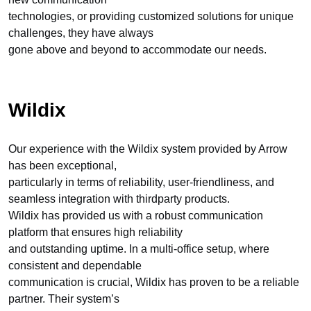
technologies, or providing customized solutions for unique
challenges, they have always
gone above and beyond to accommodate our needs.
Wildix
Our experience with the Wildix system provided by Arrow
has been exceptional,
particularly in terms of reliability, user-friendliness, and
seamless integration with thirdparty products.
Wildix has provided us with a robust communication
platform that ensures high reliability
and outstanding uptime. In a multi-office setup, where
consistent and dependable
communication is crucial, Wildix has proven to be a reliable
partner. Their system’s