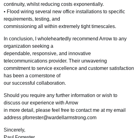
continuity, whilst reducing costs exponentially.
• Flood wiring several new office installations to specific
requirements, testing, and
commissioning all within extremely tight timescales.
In conclusion, I wholeheartedly recommend Arrow to any
organization seeking a
dependable, responsive, and innovative
telecommunications provider. Their unwavering
commitment to service excellence and customer satisfaction
has been a cornerstone of
our successful collaboration.
Should you require any further information or wish to
discuss our experience with Arrow
in more detail, please feel free to contact me at my email
address pforrester@wardellarmstrong.com
Sincerely,
Paul Forrester