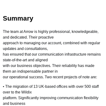
Summary
The team at Arrow is highly professional, knowledgeable,
and dedicated. Their proactive
approach to managing our account, combined with regular
updates and consultations,
has ensured that our communication infrastructure remains
state-of-the-art and aligned
with our business objectives. Their reliability has made
them an indispensable partner in
our operational success. Two recent projects of note are:
• The migration of 13 UK-based offices with over 500 staff
over to the Wildix
platform. Significantly improving communication flexibility
and business