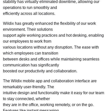
stability has virtually eliminated downtime, allowing our
operations to run smoothly and
efficiently across all locations.
Wildix has greatly enhanced the flexibility of our work
environment. Their solutions
support agile working practices and hot desking, enabling
our employees to work from
various locations without any disruption. The ease with
which employees can transition
between desks and offices while maintaining seamless
communication has significantly
boosted our productivity and collaboration.
The Wildix mobile app and collaboration interface are
remarkably user-friendly. The
intuitive design and functionality make it easy for our team
to stay connected, whether
they are in the office, working remotely, or on the go.
Features like instant messaging,