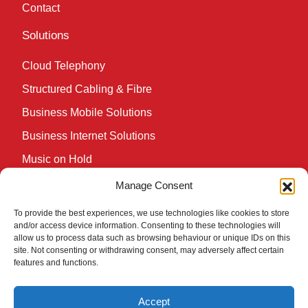
Contact
Solutions
Cloud Telephony
Structured Cabling & Fibre
Business Mobile Solutions
Business Internet Solutions
Music on Hold
Wireless Network Solutions
Manage Consent
Cookie Policy (UK)
To provide the best experiences, we use technologies like cookies to store
and/or access device information. Consenting to these technologies will
Knowledge Hub
allow us to process data such as browsing behaviour or unique IDs on this
site. Not consenting or withdrawing consent, may adversely affect certain
features and functions.
A VoIP Phone System that’s streets ahead of the
competition
Accept
The Ultimate Guide to Unified Communications