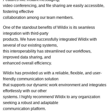
video conferencing, and file sharing are easily accessible,
fostering effective
collaboration among our team members.
One of the standout benefits of Wildix is its seamless
integration with third-party
products. We have successfully integrated Wildix with
several of our existing systems,
this interoperability has streamlined our workflows,
improved data sharing, and
enhanced overall efficiency.
Wildix has provided us with a reliable, flexible, and user-
friendly communication solution
that supports our dynamic work environment and integrates
effortlessly with our other
systems. I highly recommend Wildix to any organization
seeking a robust and adaptable
communication platform.