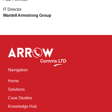
IT Director
Wardell Armstrong Group
Navigation
Home
Solutions
Case Studies
Knowledge Hub