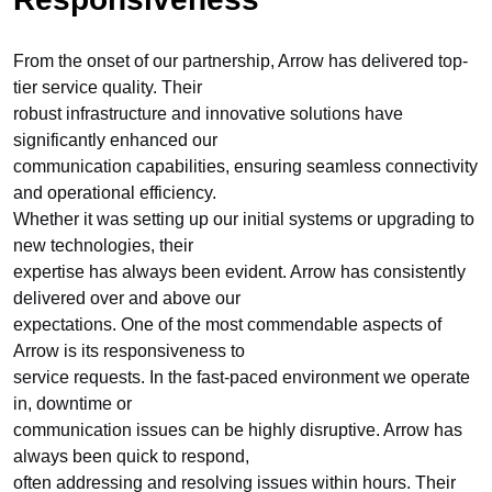
From the onset of our partnership, Arrow has delivered top-
tier service quality. Their
robust infrastructure and innovative solutions have
significantly enhanced our
communication capabilities, ensuring seamless connectivity
and operational efficiency.
Whether it was setting up our initial systems or upgrading to
new technologies, their
expertise has always been evident. Arrow has consistently
delivered over and above our
expectations. One of the most commendable aspects of
Arrow is its responsiveness to
service requests. In the fast-paced environment we operate
in, downtime or
communication issues can be highly disruptive. Arrow has
always been quick to respond,
often addressing and resolving issues within hours. Their