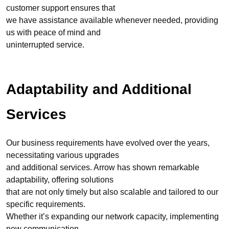
customer support ensures that
we have assistance available whenever needed, providing
us with peace of mind and
uninterrupted service.
Adaptability and Additional
Services
Our business requirements have evolved over the years,
necessitating various upgrades
and additional services. Arrow has shown remarkable
adaptability, offering solutions
that are not only timely but also scalable and tailored to our
specific requirements.
Whether it’s expanding our network capacity, implementing
new communication