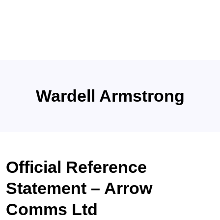
Wardell Armstrong
Official Reference
Statement – Arrow
Comms Ltd